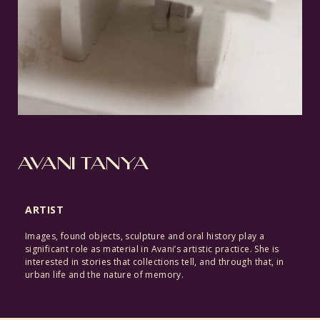
AVANI TANYA
ARTIST
Images, found objects, sculpture and oral history play a
significant role as material in Avani’s artistic practice. She is
interested in stories that collections tell, and through that, in
urban life and the nature of memory.