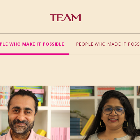
Team
PLE WHO MAKE IT POSSIBLE
PEOPLE WHO MADE IT POSS