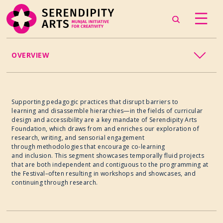
OVERVIEW
EDUCATION
Supporting pedagogic practices that disrupt barriers to
learning and disassemble hierarchies—in the fields of curricular
design and accessibility are a key mandate of Serendipity Arts
Foundation, which draws from and enriches our exploration of
research, writing, and sensorial engagement
through methodologies that encourage co-learning
and inclusion. This segment showcases temporally fluid projects
that are both independent and contiguous to the programming at
the Festival–often resulting in workshops and showcases, and
continuing through research.