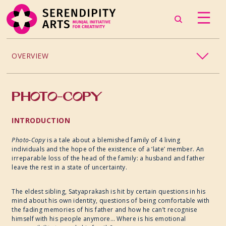
OVERVIEW
DANCE
PHOTO-COPY
MUSIC
INTRODUCTION
THEATRE
Photo-Copy
is a tale about a blemished family of 4 living
individuals and the hope of the existence of a ‘late’ member. An
irreparable loss of the head of the family: a husband and father
PHOTOGRAPHY
leave the rest in a state of uncertainty.
VISUAL ARTS
The eldest sibling, Satyaprakash is hit by certain questions in his
mind about his own identity, questions of being comfortable with
the
fading memories of his father and how he can’t recognise
CRAFT
himself with his people anymore… Where is his emotional