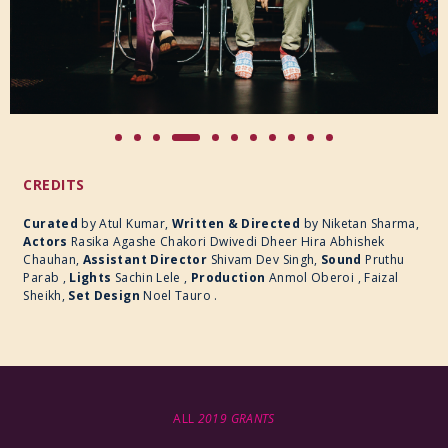
CREDITS
Curated
by Atul Kumar,
Written & Directed
by
Niketan Sharma,
Actors
Rasika Agashe Chakori Dwivedi Dheer Hira Abhishek
Chauhan,
Assistant Director
Shivam Dev Singh,
Sound
Pruthu
Parab ,
Lights
Sachin Lele ,
Production
Anmol Oberoi , Faizal
Sheikh,
Set Design
Noel Tauro .
ALL
2019 GRANTS