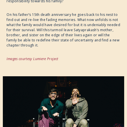
responsibility towards his family?
CULINARY ARTS
On his father’s 15th death anniversary he goes back to his nest to
find out and re-live the fading memories. What now unfolds is not
SPECIAL PROJECT
what the family would have desired for but it is undeniably needed
for their survival. Will this turmoil leave Satyaprakash’s mother,
brother, and sister on the edge of their lives again or will the
family be able to redefine their state of uncertainty and find a new
chapter through it.
Images courtesy Lumiere Project