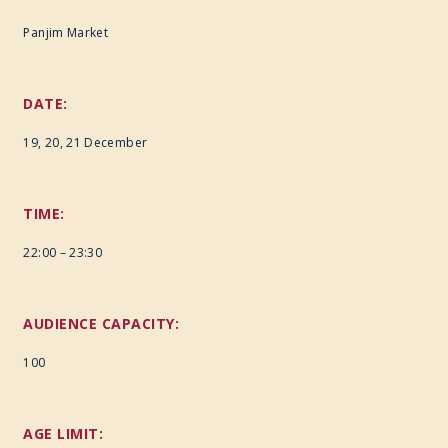
Panjim Market
DATE:
19, 20, 21 December
TIME:
22:00 – 23:30
AUDIENCE CAPACITY:
100
AGE LIMIT: