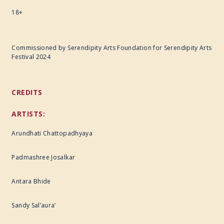
18+
Commissioned by Serendipity Arts Foundation for Serendipity Arts
Festival 2024
CREDITS
ARTISTS:
Arundhati Chattopadhyaya
Padmashree Josalkar
Antara Bhide
Sandy Sal’aura’