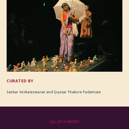
CURATED BY
Sankar Venkateswaran and Quasar Thakore Padamsee
ALL
2019 GRANTS