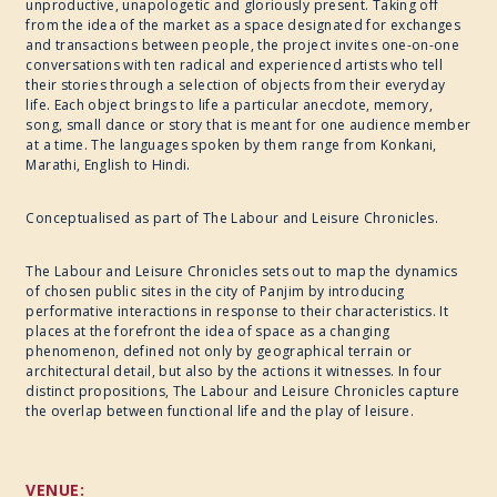
unproductive, unapologetic and gloriously present. Taking off
from the idea of the market as a space designated for exchanges
CULINARY ARTS
and transactions between people, the project invites one-on-one
conversations with ten radical and experienced artists who tell
their stories through a selection of objects from their everyday
SPECIAL PROJECT
life. Each object brings to life a particular anecdote, memory,
song, small dance or story that is meant for one audience member
at a time. The languages spoken by them range from Konkani,
Marathi, English to Hindi.
Conceptualised as part of The Labour and Leisure Chronicles.
The Labour and Leisure Chronicles sets out to map the dynamics
of chosen public sites in the city of Panjim by introducing
performative interactions in response to their characteristics. It
places at the forefront the idea of space as a changing
phenomenon, defined not only by geographical terrain or
architectural detail, but also by the actions it witnesses. In four
distinct propositions, The Labour and Leisure Chronicles capture
the overlap between functional life and the play of leisure.
VENUE: