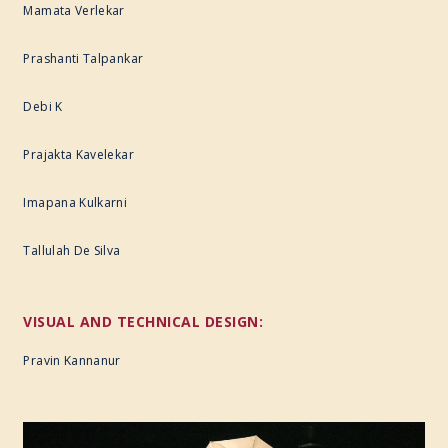
Mamata Verlekar
Prashanti Talpankar
Debi K
Prajakta Kavelekar
Imapana Kulkarni
Tallulah De Silva
VISUAL AND TECHNICAL DESIGN:
Pravin Kannanur