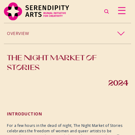
OVERVIEW
DANCE
THE NIGHT MARKET OF
MUSIC
STORIES
THEATRE
2024
PHOTOGRAPHY
VISUAL ARTS
INTRODUCTION
For a few hours in the dead of night, The Night Market of Stories
CRAFT
celebrates the freedom of women and queer artists to be