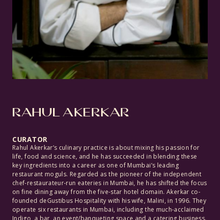
RAHUL AKERKAR
CURATOR
Rahul Akerkar’s culinary practice is about mixing his passion for
life, food and science, and he has succeeded in blending these
key ingredients into a career as one of Mumbai’s leading
restaurant moguls. Regarded as the pioneer of the independent
chef-restaurateur-run eateries in Mumbai, he has shifted the focus
on fine dining away from the five-star hotel domain. Akerkar co-
founded deGustibus Hospitality with his wife, Malini, in 1996. They
operate six restaurants in Mumbai, including the much-acclaimed
Indigo, a bar, an event/banqueting space and a catering business.