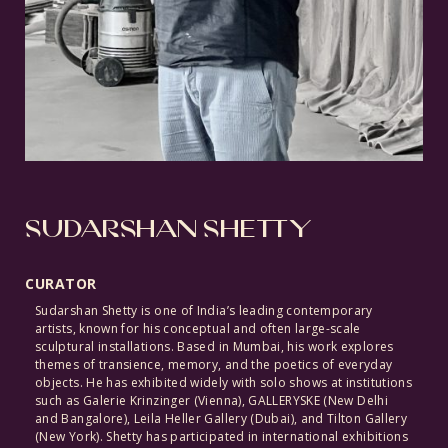
SUDARSHAN SHETTY
CURATOR
Sudarshan Shetty is one of India’s leading contemporary
artists, known for his conceptual and often large-scale
sculptural installations. Based in Mumbai, his work explores
themes of transience, memory, and the poetics of everyday
objects. He has exhibited widely with solo shows at institutions
such as Galerie Krinzinger
(Vienna),
GALLERYSKE
(New
Delhi
and Bangalore), Leila Heller Gallery
(Dubai),
and Tilton Gallery
(New
York). Shetty has participated in international exhibitions