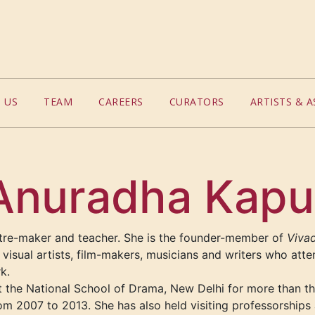
 US
TEAM
CAREERS
CURATORS
ARTISTS & A
Anuradha Kapu
tre-maker and teacher. She is the founder-member of
Vivad
visual artists, film-makers, musicians and writers who att
rk.
 the National School of Drama, New Delhi for more than t
om 2007 to 2013. She has also held visiting professorships