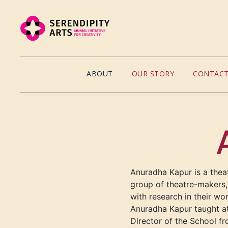
ABOUT
OUR STORY
CONTACT
Anuradha Kapur is a thea
group of theatre-makers, 
with research in their wo
Anuradha Kapur taught at
Director of the School fr