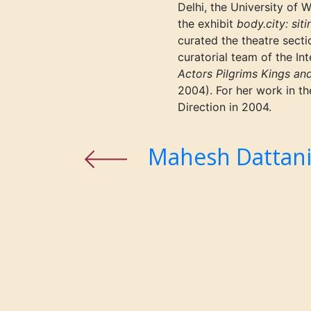
Delhi, the University of
the exhibit
body.city: sit
curated the theatre secti
curatorial team of the Int
Actors Pilgrims Kings an
2004). For her work in 
Direction in 2004.
Mahesh Dattan
Previous