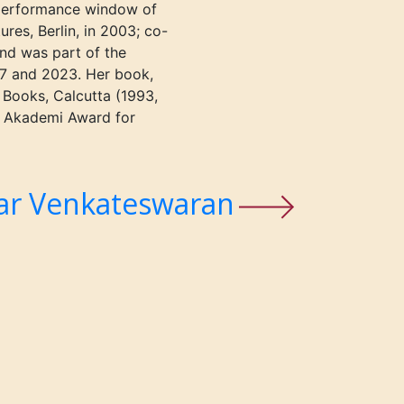
performance window of
res, Berlin, in 2003; co-
and was part of the
17 and 2023.
Her book,
 Books, Calcutta
(1993,
k Akademi Award for
ar Venkateswaran