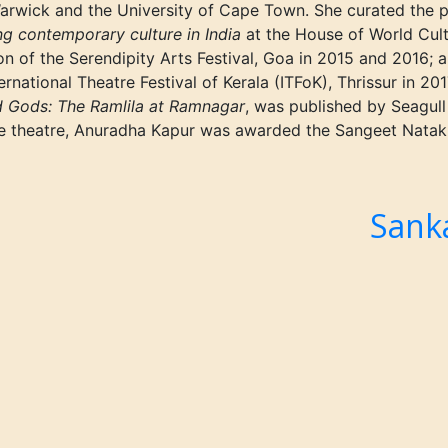
 Warwick and the University of Cape Town.
She
curated the 
ing contemporary culture in India
at the House of World Cultu
on of the Serendipity Arts Festival, Goa in 2015 and 2016; 
ernational Theatre Festival of Kerala
(ITFoK),
Thrissur in 20
d Gods: The Ramlila at Ramnagar
, was published by Seagull
the theatre, Anuradha Kapur was awarded the Sangeet Nata
i
Sank
Next