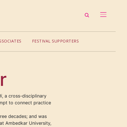
SSOCIATES
FESTIVAL SUPPORTERS
r
i
, a cross-disciplinary
empt to connect practice
hree decades; and was
 at Ambedkar University,