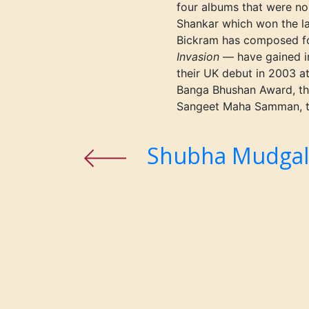
four albums that were n
Shankar which won the l
Bickram has composed fo
Invasion
— have gained i
their UK debut in 2003 a
Banga Bhushan Award, the
Sangeet Maha Samman, the
Shubha Mudga
Previous