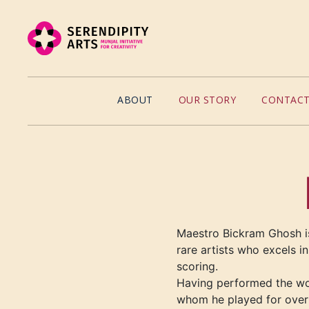
ABOUT
OUR STORY
CONTACT
Maestro Bickram
Ghosh is
rare artists who excels i
scoring
.
Having performed the worl
whom he played for over 