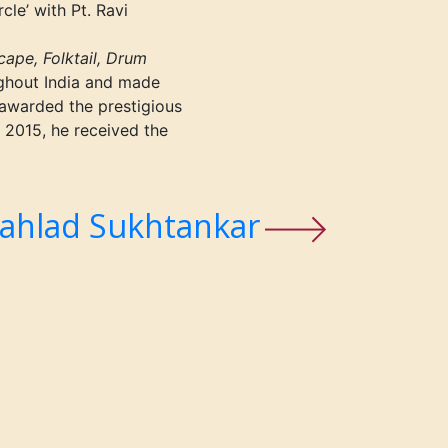
cle’ with Pt. Ravi
ape, Folktail, Drum
ghout India and made
 awarded the prestigious
 2015, he received the
ahlad Sukhtankar
t