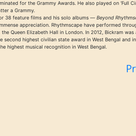
ominated for the Grammy Awards. He also played on
‘Full
Cir
atter a Grammy.
r 38 feature films and his solo albums —
Beyond Rhythmsc
mmense appreciation. Rhythmscape have performed throu
t the Queen Elizabeth Hall in London. In 2012, Bickram was
 second highest civilian state award in West Bengal and in
 highest musical recognition in West Bengal.
l
Pr
Nex