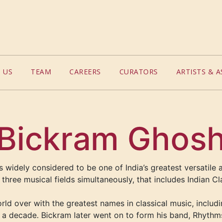
 US
TEAM
CAREERS
CURATORS
ARTISTS & A
Bickram Ghos
 widely considered to be one of India’s greatest versatile a
n three musical fields simultaneously
, that includes
Indian Cl
d over with the greatest names in classical music, includi
a decade. Bickram later went on to form his band, Rhythm