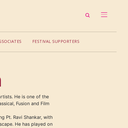
SSOCIATES
FESTIVAL SUPPORTERS
h
rtists. He is one of the
assical, Fusion and Film
ng Pt. Ravi Shankar, with
scape. He has played on