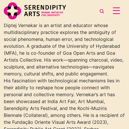
Diptej Verneka
r
is an artist and educator whose
multidisciplinary practice
explores the ambiguity of
social phenomena, human error, and technological
evolution. A graduate
of the University of Hyderabad
(MFA),
he is co-founder of
Goa Open Arts
and
Goa
Artists
Collective. His work—spanning charcoal, video,
sculpture, and alternative technologies—navigates
memory, cultural shifts, and public engagement.
His fascination with technological
mechanisms lies in
their ability to reshape how people connect with
personal and collective
memory. Vernekar’s art has
been showcased at India Art Fair, Art Mumbai,
Serendipity Arts
Festival, and the Kochi-Muziris
Biennale
(Collateral),
among others. He is a recipient of
the
Fundação Oriente Visual Arts Award
(2023),