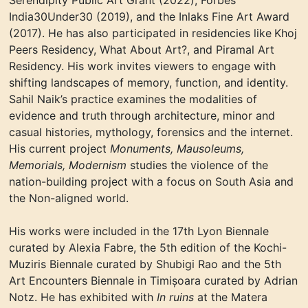
Serendipity Public Art Grant
(2022),
Forbes
India30Under30
(2019),
and the Inlaks Fine Art Award
(2017).
He has also participated in residencies like
Khoj
Peers Residenc
y
, What About
Art?, and Piramal Art
Residency. His work invites viewers to engage with
shifting landscapes of
memory, function, and identity.
Sahil Naik’s practice examines the modalities of
evidence and truth through architecture, minor and
casual histories, mythology, forensics and the internet.
His current project
Monuments, Mausoleums,
Memorials, Modernism
studies the violence of the
nation-building project with a focus on South Asia and
the Non-aligned world.
His works were included in the 17th Lyon Biennale
curated by Alexia Fabre, the 5th edition of the Kochi-
Muziris Biennale curated by Shubigi Rao and the 5th
Art Encounters Biennale
in
Timișoara curated by Adrian
Notz. He has exhibited with
In ruins
at the Matera