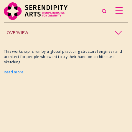
OVERVIEW
ACCESSIBILITY
This workshop is run by a global practicing structural engineer and
architect for people who want to try their hand on architectural
sketching.
CHILDREN’S PROGRAMMING
Read more
CRAFT
CULINARY ARTS
DANCE
EXHIBITION