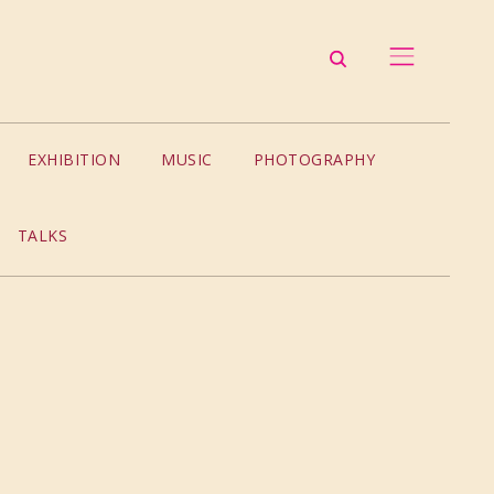
EXHIBITION
MUSIC
PHOTOGRAPHY
TALKS