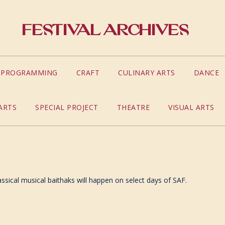
Festival Archives
S PROGRAMMING
CRAFT
CULINARY ARTS
DANCE
ARTS
SPECIAL PROJECT
THEATRE
VISUAL ARTS
assical musical baithaks will happen on select days of SAF.