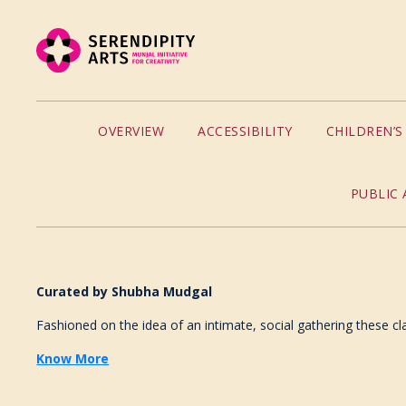
OVERVIEW
ACCESSIBILITY
CHILDREN’
PUBLIC 
Curated by
Shubha Mudgal
Fashioned on the idea of an intimate, social gathering these cl
Know More