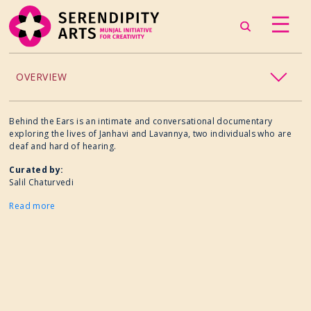
OVERVIEW
ACCESSIBILITY
Behind the Ears is an intimate and conversational documentary
exploring the lives of Janhavi and Lavannya, two individuals who are
deaf and hard of hearing.
CHILDREN’S PROGRAMMING
Curated by:
Salil Chaturvedi
CRAFT
Read more
CULINARY ARTS
DANCE
EXHIBITION