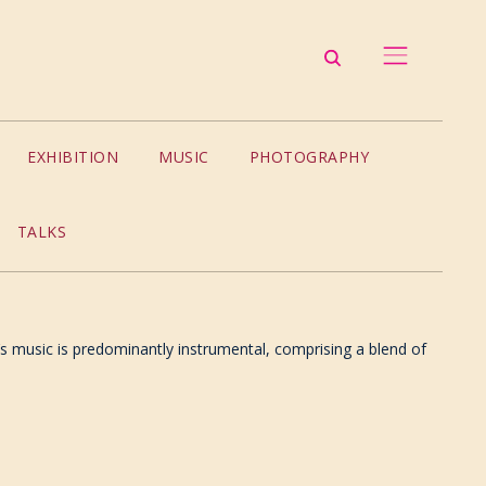
EXHIBITION
MUSIC
PHOTOGRAPHY
TALKS
’s music is predominantly instrumental, comprising a blend of