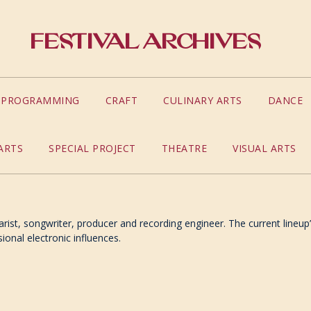
Festival Archives
S PROGRAMMING
CRAFT
CULINARY ARTS
DANCE
ARTS
SPECIAL PROJECT
THEATRE
VISUAL ARTS
arist, songwriter, producer and recording engineer. The current lineup
ional electronic influences.