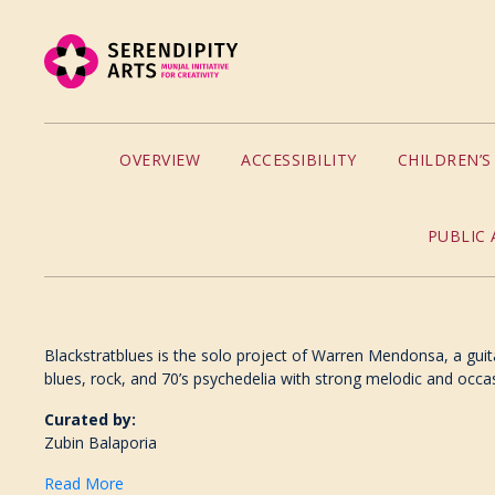
OVERVIEW
ACCESSIBILITY
CHILDREN’
PUBLIC 
Blackstratblues is the solo project of Warren Mendonsa, a guit
blues, rock, and 70’s psychedelia with strong melodic and occas
Curated by:
Zubin Balaporia
Read More