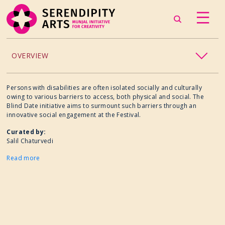
OVERVIEW
ACCESSIBILITY
Persons with disabilities are often isolated socially and culturally
owing to various barriers to access, both physical and social. The
Blind Date initiative aims to surmount such barriers through an
CHILDREN’S PROGRAMMING
innovative social engagement at the Festival.
Curated by:
CRAFT
Salil Chaturvedi
Read more
CULINARY ARTS
DANCE
EXHIBITION