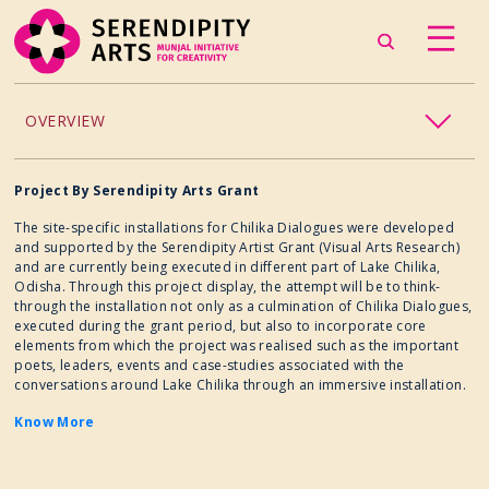
OVERVIEW
ACCESSIBILITY
Project By Serendipity Arts Grant
The site-specific installations for Chilika Dialogues were developed
CHILDREN’S PROGRAMMING
and supported by the Serendipity Artist Grant (Visual Arts Research)
and are currently being executed in different part of Lake Chilika,
Odisha. Through this project display, the attempt will be to think-
CRAFT
through the installation not only as a culmination of Chilika Dialogues,
executed during the grant period, but also to incorporate core
elements from which the project was realised such as the important
CULINARY ARTS
poets, leaders, events and case-studies associated with the
conversations around Lake Chilika through an immersive installation.
DANCE
Know More
EXHIBITION