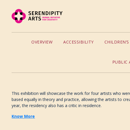
OVERVIEW
ACCESSIBILITY
CHILDREN’
PUBLIC 
This exhibition will showcase the work for four artists who were
based equally in theory and practice, allowing the artists to cre
year, the residency also has a critic in residence.
Know More