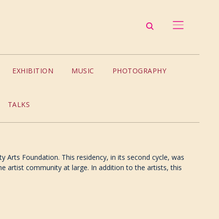
EXHIBITION
MUSIC
PHOTOGRAPHY
TALKS
ty Arts Foundation. This residency, in its second cycle, was
 artist community at large. In addition to the artists, this