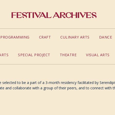
Festival Archives
S PROGRAMMING
CRAFT
CULINARY ARTS
DANCE
ARTS
SPECIAL PROJECT
THEATRE
VISUAL ARTS
 selected to be a part of a 3-month residency facilitated by Serendipi
ate and collaborate with a group of their peers, and to connect with the