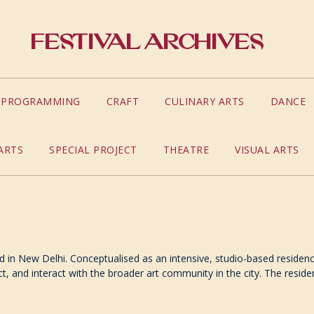
Festival Archives
S PROGRAMMING
CRAFT
CULINARY ARTS
DANCE
ARTS
SPECIAL PROJECT
THEATRE
VISUAL ARTS
d in New Delhi. Conceptualised as an intensive, studio-based residency
ct, and interact with the broader art community in the city. The res