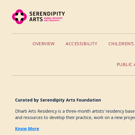
OVERVIEW
ACCESSIBILITY
CHILDREN’
PUBLIC 
Curated
by
Serendipity Arts Foundation
Dharti Arts Residency is a three-month artists’ residency base
and resources to develop their practice, work on a new proje
Know More