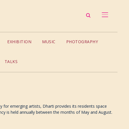
EXHIBITION
MUSIC
PHOTOGRAPHY
TALKS
 for emerging artists, Dharti provides its residents space
idency is held annually between the months of May and August.