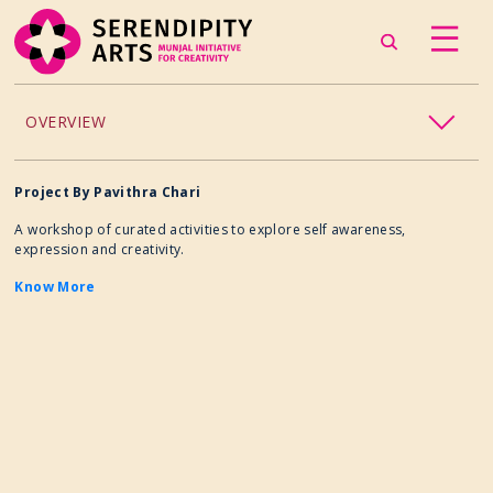
OVERVIEW
ACCESSIBILITY
Project By Pavithra Chari
A workshop of curated activities to explore self awareness,
CHILDREN’S PROGRAMMING
expression and creativity.
Know More
CRAFT
CULINARY ARTS
DANCE
EXHIBITION