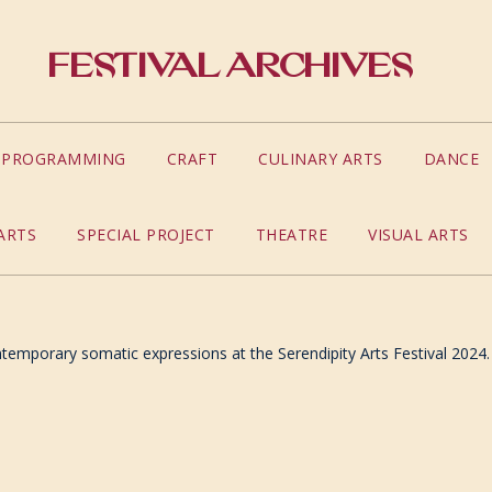
Festival Archives
S PROGRAMMING
CRAFT
CULINARY ARTS
DANCE
ARTS
SPECIAL PROJECT
THEATRE
VISUAL ARTS
temporary somatic expressions at the Serendipity Arts Festival 2024.