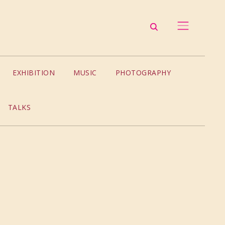
EXHIBITION
MUSIC
PHOTOGRAPHY
TALKS