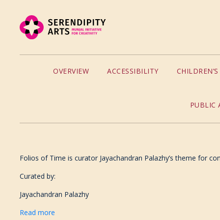
OVERVIEW
ACCESSIBILITY
CHILDREN’
PUBLIC 
Folios of Time is curator Jayachandran Palazhy’s theme for con
Curated by:
Jayachandran Palazhy
Read more