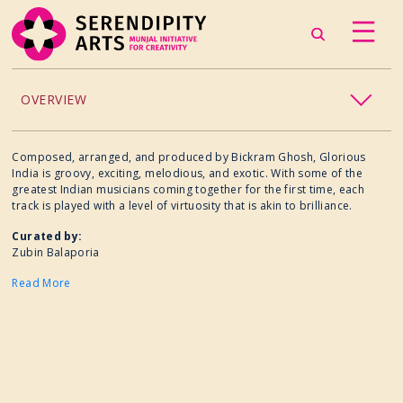
OVERVIEW
ACCESSIBILITY
Composed, arranged, and produced by Bickram Ghosh, Glorious
India is groovy, exciting, melodious, and exotic. With some of the
greatest Indian musicians coming together for the first time, each
CHILDREN’S PROGRAMMING
track is played with a level of virtuosity that is akin to brilliance.
Curated by:
CRAFT
Zubin Balaporia
Read More
CULINARY ARTS
DANCE
EXHIBITION