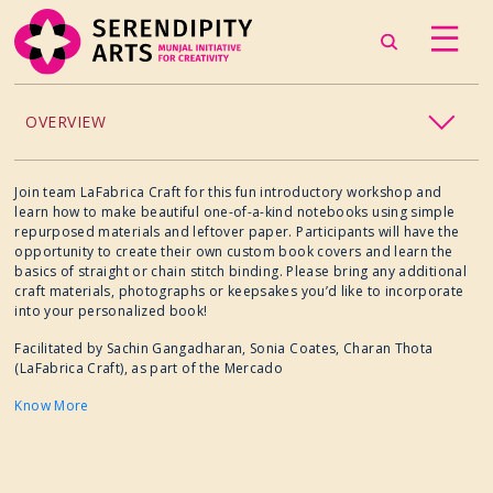
OVERVIEW
ACCESSIBILITY
Join team LaFabrica Craft for this fun introductory workshop and
learn how to make beautiful one-of-a-kind notebooks using simple
repurposed materials and leftover paper. Participants will have the
CHILDREN’S PROGRAMMING
opportunity to create their own custom book covers and learn the
basics of straight or chain stitch binding. Please bring any additional
craft materials, photographs or keepsakes you’d like to incorporate
CRAFT
into your personalized book!
Facilitated by Sachin Gangadharan, Sonia Coates, Charan Thota
CULINARY ARTS
(LaFabrica Craft), as part of the Mercado
Know More
DANCE
EXHIBITION