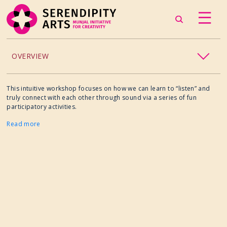
OVERVIEW
ACCESSIBILITY
This intuitive workshop focuses on how we can learn to “listen” and
truly connect with each other through sound via a series of fun
participatory activities.
CHILDREN’S PROGRAMMING
Read more
CRAFT
CULINARY ARTS
DANCE
EXHIBITION