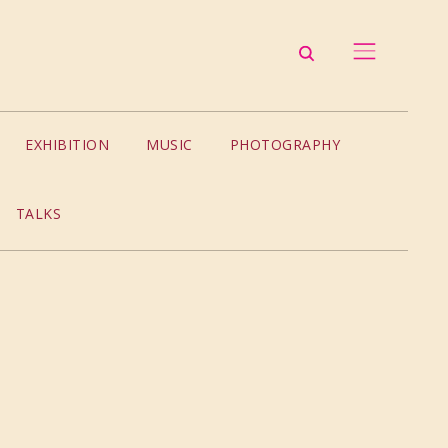
EXHIBITION
MUSIC
PHOTOGRAPHY
TALKS