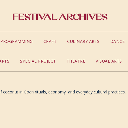
Festival Archives
S PROGRAMMING
CRAFT
CULINARY ARTS
DANCE
ARTS
SPECIAL PROJECT
THEATRE
VISUAL ARTS
 of coconut in Goan rituals, economy, and everyday cultural practices.