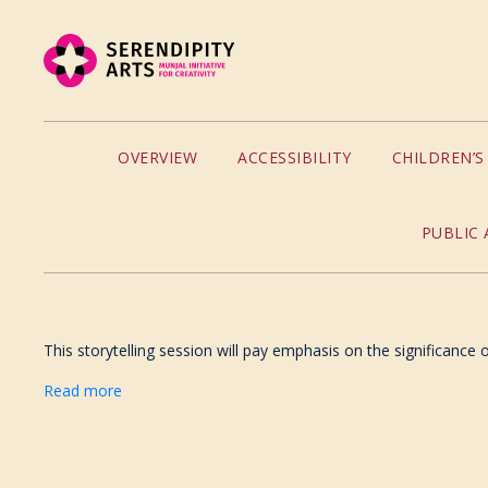
OVERVIEW
ACCESSIBILITY
CHILDREN’
PUBLIC 
This storytelling session will pay emphasis on the significance
Read more