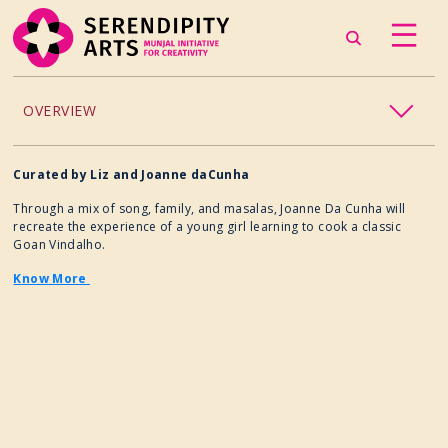
OVERVIEW
ACCESSIBILITY
Curated by
Liz and Joanne daCunha
Through a mix of song, family, and masalas, Joanne Da Cunha will
CHILDREN’S PROGRAMMING
recreate the experience of a young girl learning to cook a classic
Goan Vindalho.
CRAFT
Know More
CULINARY ARTS
DANCE
EXHIBITION