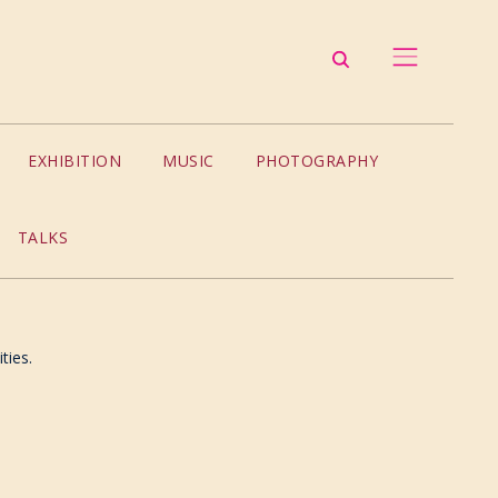
EXHIBITION
MUSIC
PHOTOGRAPHY
TALKS
ties.