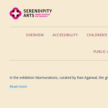
OVERVIEW
ACCESSIBILITY
CHILDREN’
PUBLIC 
In the exhibition Murmurations, curated by Ravi Agarwal, the gro
Read more