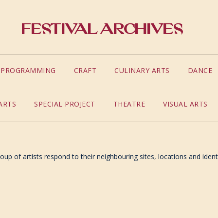
Festival Archives
S PROGRAMMING
CRAFT
CULINARY ARTS
DANCE
ARTS
SPECIAL PROJECT
THEATRE
VISUAL ARTS
up of artists respond to their neighbouring sites, locations and identi