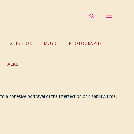
EXHIBITION
MUSIC
PHOTOGRAPHY
TALKS
m a cohesive portrayal of the intersection of disability, time,