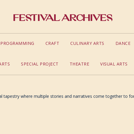
Festival Archives
S PROGRAMMING
CRAFT
CULINARY ARTS
DANCE
ARTS
SPECIAL PROJECT
THEATRE
VISUAL ARTS
ual tapestry where multiple stories and narratives come together to for