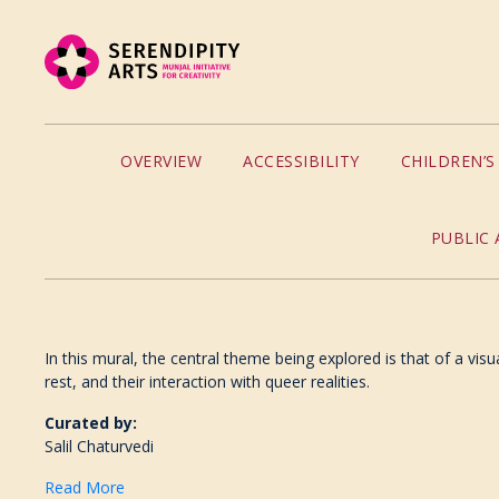
OVERVIEW
ACCESSIBILITY
CHILDREN’
PUBLIC 
In this mural, the central theme being explored is that of a vis
rest, and their interaction with queer realities.
Curated by:
Salil Chaturvedi
Read More