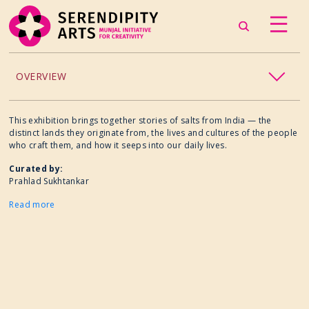
OVERVIEW
ACCESSIBILITY
This exhibition brings together stories of salts from India — the
distinct lands they originate from, the lives and cultures of the people
who craft them, and how it seeps into our daily lives.
CHILDREN’S PROGRAMMING
Curated by:
Prahlad Sukhtankar
CRAFT
Read more
CULINARY ARTS
DANCE
EXHIBITION