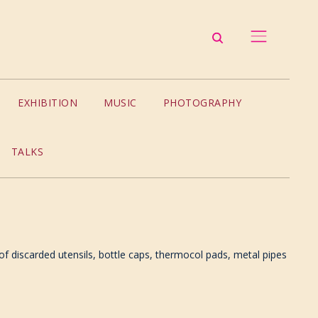
EXHIBITION
MUSIC
PHOTOGRAPHY
TALKS
 discarded utensils, bottle caps, thermocol pads, metal pipes