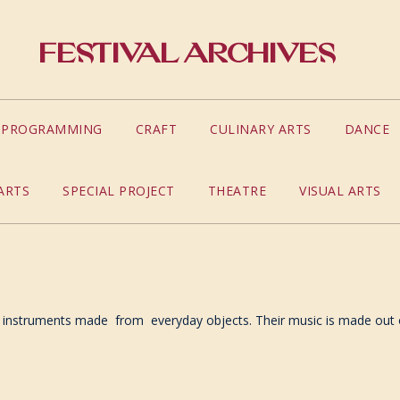
Festival Archives
S PROGRAMMING
CRAFT
CULINARY ARTS
DANCE
ARTS
SPECIAL PROJECT
THEATRE
VISUAL ARTS
 instruments made from everyday objects. Their music is made out of