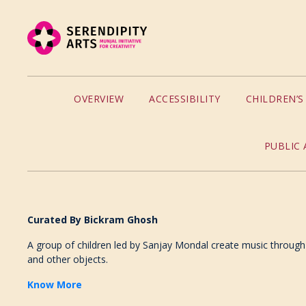
OVERVIEW
ACCESSIBILITY
CHILDREN’
PUBLIC 
Curated By Bickram Ghosh
A group of children led by Sanjay Mondal create music through
and other objects.
Know More