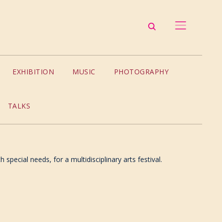
EXHIBITION
MUSIC
PHOTOGRAPHY
TALKS
special needs, for a multidisciplinary arts festival.