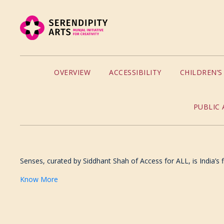
OVERVIEW
ACCESSIBILITY
CHILDREN’
PUBLIC 
Senses, curated by Siddhant Shah of Access for ALL, is India’s fi
Know More