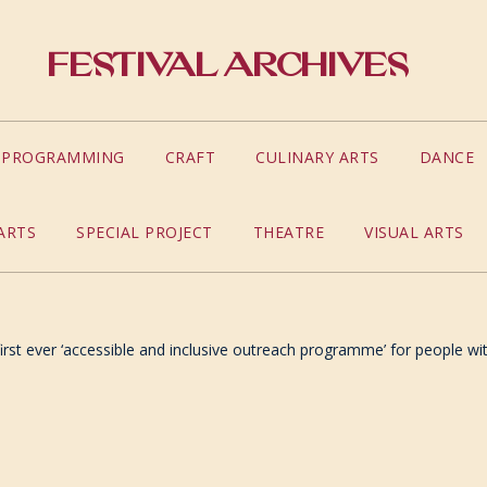
Festival Archives
S PROGRAMMING
CRAFT
CULINARY ARTS
DANCE
ARTS
SPECIAL PROJECT
THEATRE
VISUAL ARTS
rst ever ‘accessible and inclusive outreach programme’ for people with 