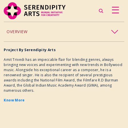
OVERVIEW
ACCESSIBILITY
Project By Serendipity Arts
Amit Trivedi has an impeccable flair for blending genres, always
CHILDREN’S PROGRAMMING
bringing new voices and experimenting with new trends in Bollywood
music. Alongside his exceptional career as a composer, he is a
renowned singer. He is also the recipient of several prestigious
CRAFT
awards including the National Film Award, the Filmfare R.D Burman
Award, the Global Indian Music Academy Award (GIMA), among
numerous others.
CULINARY ARTS
Know More
DANCE
EXHIBITION