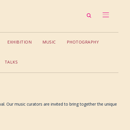
EXHIBITION
MUSIC
PHOTOGRAPHY
TALKS
val. Our music curators are invited to bring together the unique