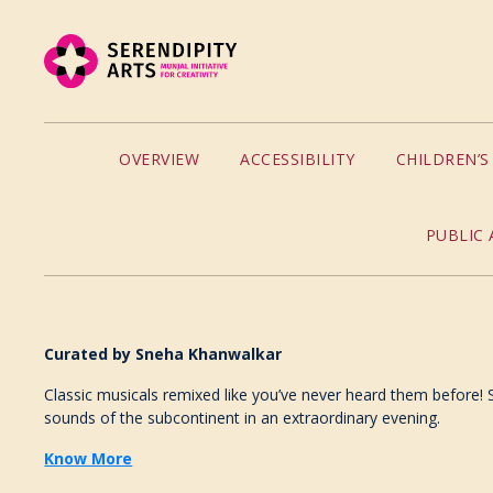
OVERVIEW
ACCESSIBILITY
CHILDREN’
PUBLIC 
Curated by
Sneha Khanwalkar
Classic musicals remixed like you’ve never heard them before! Se
sounds of the subcontinent in an extraordinary evening.
Know More