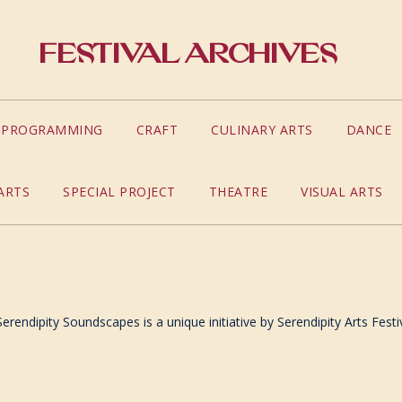
Festival Archives
S PROGRAMMING
CRAFT
CULINARY ARTS
DANCE
ARTS
SPECIAL PROJECT
THEATRE
VISUAL ARTS
rendipity Soundscapes is a unique initiative by Serendipity Arts Festi