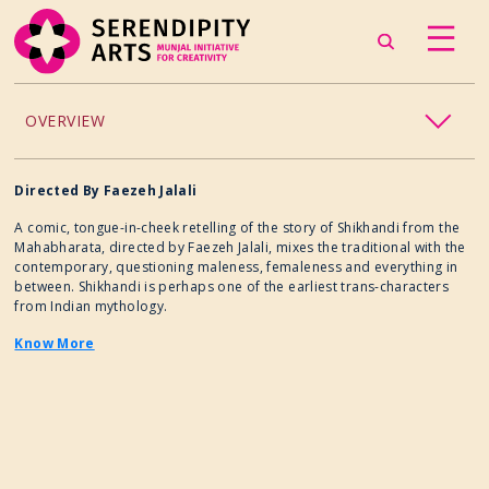
OVERVIEW
ACCESSIBILITY
Directed By
Faezeh Jalali
A comic, tongue-in-cheek retelling of the story of Shikhandi from the
CHILDREN’S PROGRAMMING
Mahabharata, directed by Faezeh Jalali, mixes the traditional with the
contemporary, questioning maleness, femaleness and everything in
between. Shikhandi is perhaps one of the earliest trans-characters
CRAFT
from Indian mythology.
Know More
CULINARY ARTS
DANCE
EXHIBITION