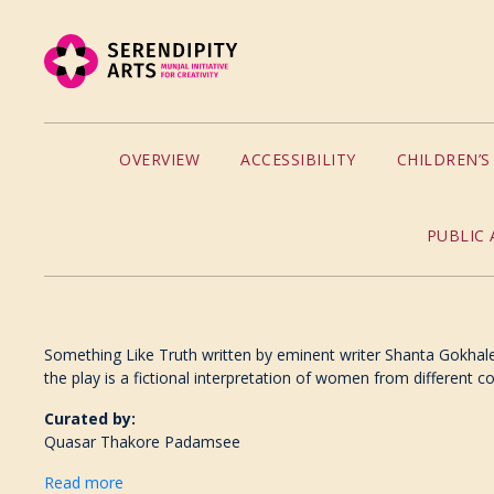
OVERVIEW
ACCESSIBILITY
CHILDREN’
PUBLIC 
Something Like Truth written by eminent writer Shanta Gokhale 
the play is a fictional interpretation of women from different c
Curated by:
Quasar Thakore Padamsee
Read more