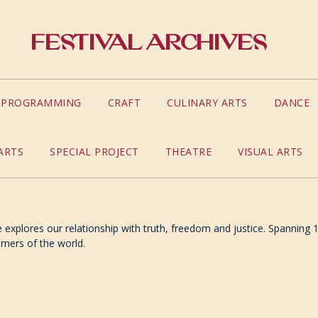
Festival Archives
S PROGRAMMING
CRAFT
CULINARY ARTS
DANCE
ARTS
SPECIAL PROJECT
THEATRE
VISUAL ARTS
explores our relationship with truth, freedom and justice. Spanning 1
orners of the world.