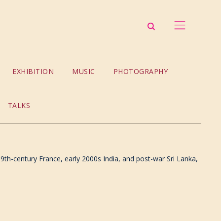
EXHIBITION
MUSIC
PHOTOGRAPHY
TALKS
9th-century France, early 2000s India, and post-war Sri Lanka,