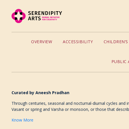
OVERVIEW
ACCESSIBILITY
CHILDREN’
PUBLIC 
Curated by
Aneesh Pradhan
Through centuries, seasonal and nocturnal-diurnal cycles and in
Vasant or spring and Varsha or monsoon, or those that describe 
Know More