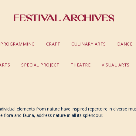
Festival Archives
S PROGRAMMING
CRAFT
CULINARY ARTS
DANCE
ARTS
SPECIAL PROJECT
THEATRE
VISUAL ARTS
dividual elements from nature have inspired repertoire in diverse music
flora and fauna, address nature in all its splendour.