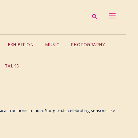
EXHIBITION
MUSIC
PHOTOGRAPHY
TALKS
al traditions in India. Song-texts celebrating seasons like