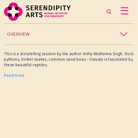
OVERVIEW
ACCESSIBILITY
This is a storytelling session by the author Arthy Muthanna Singh. Rock
pythons, trinket snakes, common sand boas – Vatsala is fascinated by
these beautiful reptiles.
CHILDREN’S PROGRAMMING
Read more
CRAFT
CULINARY ARTS
DANCE
EXHIBITION