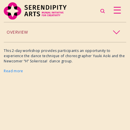
OVERVIEW
ACCESSIBILITY
This 2-day workshop provides participants an opportunity to
experience the dance technique of choreographer Yuuki Aoki and the
Newcomer “H” Sokerissa! dance group.
CHILDREN’S PROGRAMMING
Read more
CRAFT
CULINARY ARTS
DANCE
EXHIBITION