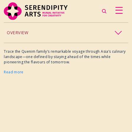
OVERVIEW
ACCESSIBILITY
Trace the Quenim family’s remarkable voyage through Asia’s culinary
landscape—one defined by staying ahead of the times while
pioneering the flavours of tomorrow.
CHILDREN’S PROGRAMMING
Read more
CRAFT
CULINARY ARTS
DANCE
EXHIBITION