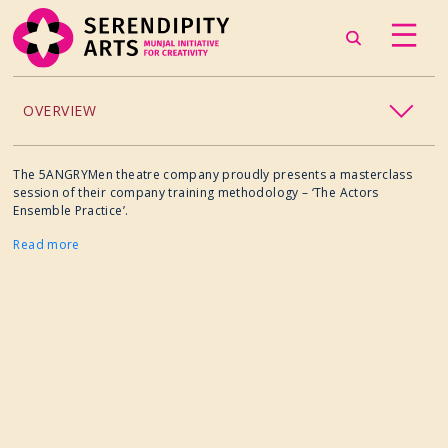
OVERVIEW
ACCESSIBILITY
The 5ANGRYMen theatre company proudly presents a masterclass
session of their company training methodology – ‘The Actors
Ensemble Practice’.
CHILDREN’S PROGRAMMING
Read more
CRAFT
CULINARY ARTS
DANCE
EXHIBITION