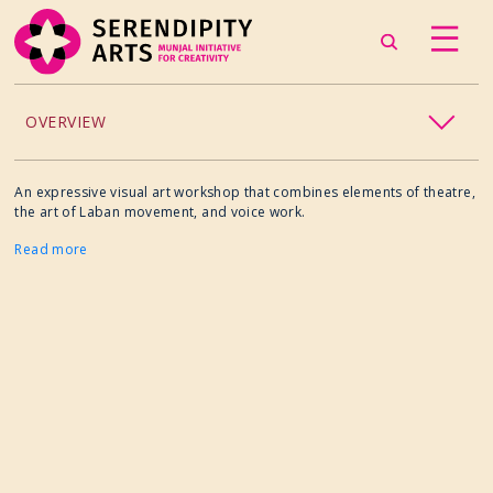
OVERVIEW
ACCESSIBILITY
An expressive visual art workshop that combines elements of theatre,
the art of Laban movement, and voice work.
CHILDREN’S PROGRAMMING
Read more
CRAFT
CULINARY ARTS
DANCE
EXHIBITION