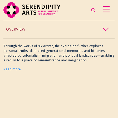
OVERVIEW
ACCESSIBILITY
Through the works of six artists, the exhibition further explores
personal truths, displaced generational memories and histories
affected by colonialism, migration and political landscapes—enabling
CHILDREN’S PROGRAMMING
a return to a place of remembrance and imagination.
Read more
CRAFT
CULINARY ARTS
DANCE
EXHIBITION