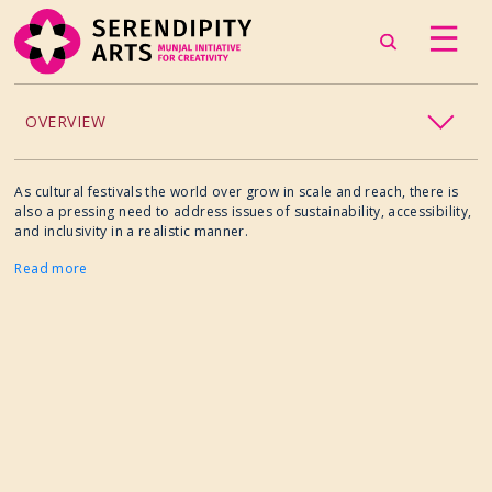
OVERVIEW
ACCESSIBILITY
As cultural festivals the world over grow in scale and reach, there is
also a pressing need to address issues of sustainability, accessibility,
and inclusivity in a realistic manner.
CHILDREN’S PROGRAMMING
Read more
CRAFT
CULINARY ARTS
DANCE
EXHIBITION