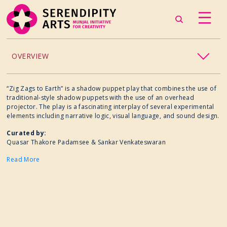
OVERVIEW
ACCESSIBILITY
“Zig Zags to Earth” is a shadow puppet play that combines the use of
traditional-style shadow puppets with the use of an overhead
projector. The play is a fascinating interplay of several experimental
CHILDREN’S PROGRAMMING
elements including narrative logic, visual language, and sound design.
Curated by:
CRAFT
Quasar Thakore Padamsee & Sankar Venkateswaran
Read More
CULINARY ARTS
DANCE
EXHIBITION