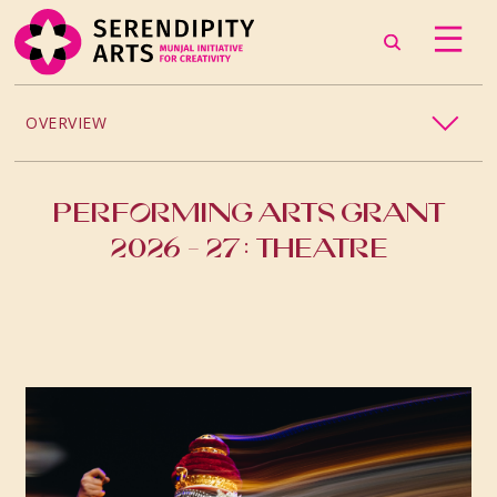
OVERVIEW
2026
PERFORMING ARTS GRANT
2025
2026 - 27: THEATRE
PAST GRANTS
2024
2023
2021