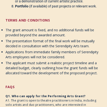
or a demonstration of current artistic practice.
Portfolio
(if available) of past projects or relevant work.
TERMS AND CONDITIONS
The grant amount is fixed, and no additional funds will be
provided beyond the awarded amount.
The presentation format of the final work will be mutually
decided in consultation with the Serendipity Arts team.
Applications from immediate family members of Serendipity
Arts employees will not be considered.
The applicant must submit a realistic project timeline and a
detailed budget, clearly outlining how the grant funds will be
allocated toward the development of the proposed project.
FAQS
Q1. Who can apply for the Performing Arts Grant?
A1. The grant is open to theatre practitioners in India, including
solo artists and duo practitioners, who are interested in