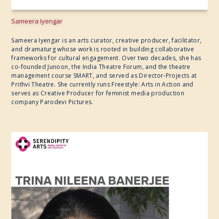
Sameera Iyengar
Sameera Iyengar is an arts curator, creative producer, facilitator,
and dramaturg whose work is rooted in building collaborative
frameworks for cultural engagement. Over two decades, she has
co-founded Junoon, the India Theatre Forum, and the theatre
management course SMART, and served as Director-Projects at
Prithvi Theatre. She currently runs Freestyle: Arts in Action and
serves as Creative Producer for feminist media production
company Parodevi Pictures.