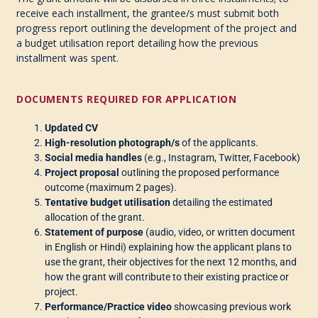
receive each installment, the grantee/s must submit both
progress report outlining the development of the project and
a budget utilisation report detailing how the previous
installment was spent.
DOCUMENTS REQUIRED FOR APPLICATION
Updated CV
High-resolution photograph/s
of the applicants.
Social media handles
(e.g., Instagram, Twitter, Facebook)
Project proposal
outlining the proposed performance
outcome (maximum 2 pages).
Tentative budget utilisation
detailing the estimated
allocation of the grant.
Statement of purpose
(audio, video, or written document
in English or Hindi) explaining how the applicant plans to
use the grant, their objectives for the next 12 months, and
how the grant will contribute to their existing practice or
project.
Performance/Practice video
showcasing previous work