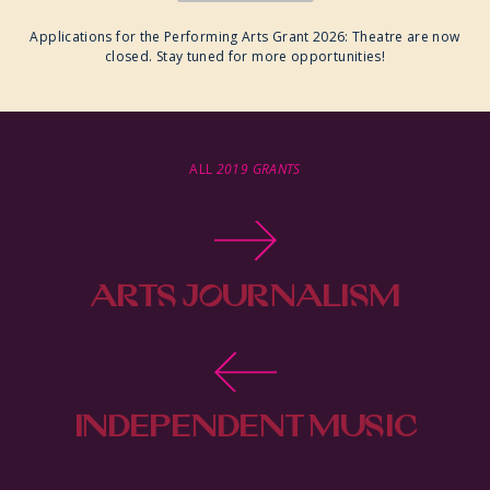
Applications for the Performing Arts Grant 2026: Theatre are now
closed. Stay tuned for more opportunities!
ALL
2019 GRANTS
ARTS JOURNALISM
GRANT 2026
INDEPENDENT MUSIC
PRODUCTION GRANT 2026