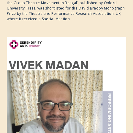
the Group Theatre Movement in Bengal’, published by Oxford
University Press, was shortlisted for the David Bradby Monograph
Prize by the Theatre and Performance Research Association, UK,
where it received a Special Mention.