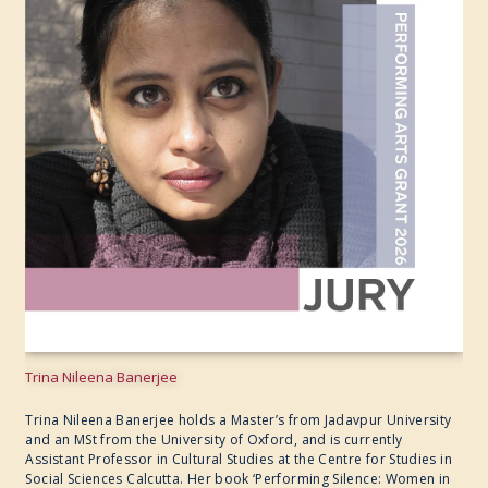
Trina Nileena Banerjee
Trina Nileena Banerjee holds a Master’s from Jadavpur University
and an MSt from the University of Oxford, and is currently
Assistant Professor in Cultural Studies at the Centre for Studies in
Social Sciences Calcutta. Her book ‘Performing Silence: Women in