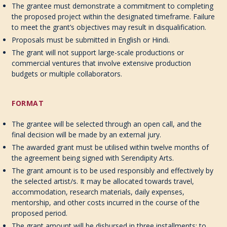
The grantee must demonstrate a commitment to completing
the proposed project within the designated timeframe. Failure
to meet the grant’s objectives may result in disqualification.
Proposals must be submitted in English or Hindi.
The grant will not support large-scale productions or
commercial ventures that involve extensive production
budgets or multiple collaborators.
FORMAT
The grantee will be selected through an open call, and the
final decision will be made by an external jury.
The awarded grant must be utilised within twelve months of
the agreement being signed with Serendipity Arts.
The grant amount is to be used responsibly and effectively by
the selected artist/s. It may be allocated towards travel,
accommodation, research materials, daily expenses,
mentorship, and other costs incurred in the course of the
proposed period.
The grant amount will be disbursed in three installments; to