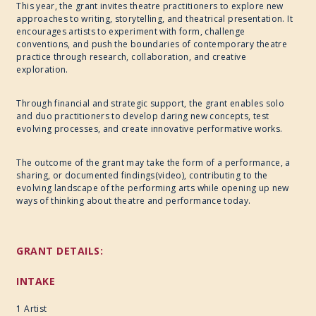
This year, the grant invites theatre practitioners to explore new
approaches to writing, storytelling, and theatrical presentation. It
encourages artists to experiment with form, challenge
conventions, and push the boundaries of contemporary theatre
practice through research, collaboration, and creative
exploration.
Through financial and strategic support, the grant enables solo
and duo practitioners to develop daring new concepts, test
evolving processes, and create innovative performative works.
The outcome of the grant may take the form of a performance, a
sharing, or documented findings(video), contributing to the
evolving landscape of the performing arts while opening up new
ways of thinking about theatre and performance today.
GRANT DETAILS:
INTAKE
1
Artist