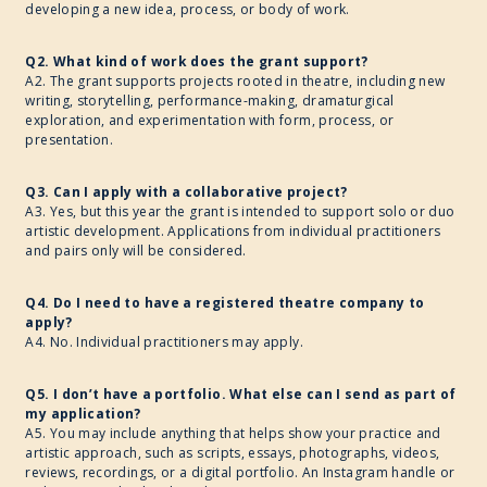
developing a new idea, process, or body of work.
Q2. What kind of work does the grant support?
A2. The grant supports projects rooted in theatre, including new
writing, storytelling, performance-making, dramaturgical
exploration, and experimentation with form, process, or
presentation.
Q3. Can I apply with a collaborative project?
A3. Yes, but this year the grant is intended to support solo or duo
artistic development. Applications from individual practitioners
and pairs only will be considered.
Q4. Do I need to have a registered theatre company to
apply?
A4. No. Individual practitioners may apply.
Q5. I don’t have a portfolio. What else can I send as part of
my application?
A5. You may include anything that helps show your practice and
artistic approach, such as scripts, essays, photographs, videos,
reviews, recordings, or a digital portfolio. An Instagram handle or