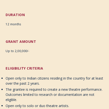
DURATION
12 months
GRANT AMOUNT
Up to 2,00,000/-
ELIGIBILITY CRITERIA
Open only to Indian citizens residing in the country for at least
over the past 2 years.
The grantee is required to create a new theatre performance.
Outcomes limited to research or documentation are not
eligible.
Open only to solo or duo theatre artists.