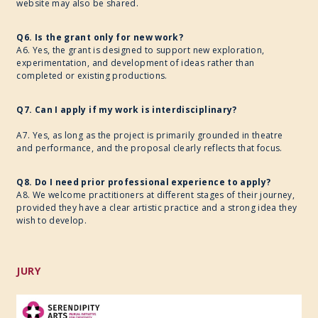
website may also be shared.
Q6. Is the grant only for new work?
A6. Yes, the grant is designed to support new exploration,
experimentation, and development of ideas rather than
completed or existing productions.
Q7. Can I apply if my work is interdisciplinary?
A7. Yes, as long as the project is primarily grounded in theatre
and performance, and the proposal clearly reflects that focus.
Q8. Do I need prior professional experience to apply?
A8. We welcome practitioners at different stages of their journey,
provided they have a clear artistic practice and a strong idea they
wish to develop.
JURY