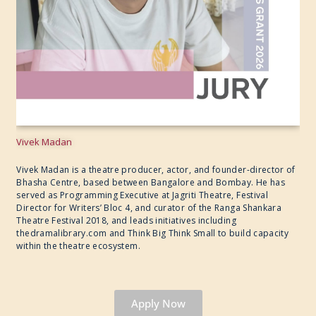
Vivek Madan
Vivek Madan is a theatre producer, actor, and founder-director of
Bhasha Centre, based between Bangalore and Bombay. He has
served as Programming Executive at Jagriti Theatre, Festival
Director for Writers’ Bloc 4, and curator of the Ranga Shankara
Theatre Festival 2018, and leads initiatives including
thedramalibrary.com and Think Big Think Small to build capacity
within the theatre ecosystem.
Apply Now