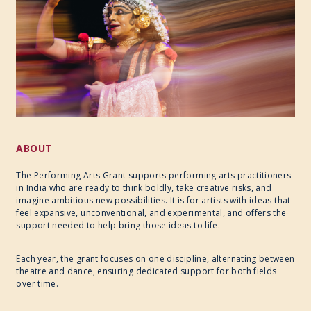
2020
2019
ABOUT
The Performing Arts Grant supports performing arts practitioners
in India who are ready to think boldly, take creative risks, and
imagine ambitious new possibilities. It is for artists with ideas that
feel expansive, unconventional, and experimental, and offers the
support needed to help bring those ideas to life.
Each year, the grant focuses on one discipline, alternating between
theatre and dance, ensuring dedicated support for both fields
over time.