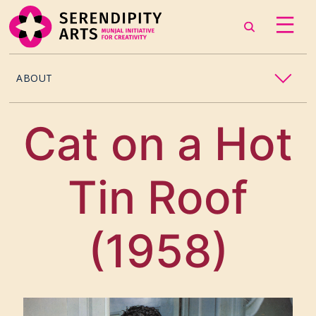
ABOUT
OUR STORY
Cat on a Hot
CONTACT US
Tin Roof
TEAM
CAREERS
(1958)
CURATORS
ARTISTS & ASSOCIATES