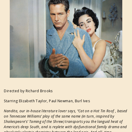
FESTIVAL SUPPORTERS
Directed by Richard Brooks
Starring Elizabeth Taylor, Paul Newman, Burl Ives
Nandita, our in-house literature lover says, “Cat on a Hot Tin Roof , based
on Tennessee Williams’ play of the same name (in turn, inspired by
Shakespeare’s’ Taming of the Shrew) transports you the languid heat of
America’s deep South, and is replete with dysfunctional family drama and