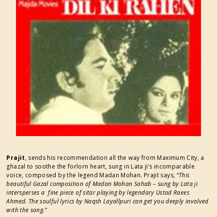
FESTIVAL SUPPORTERS
Prajit
, sends his recommendation all the way from Maximum City, a
ghazal to soothe the forlorn heart, sung in Lata ji’s incomparable
voice, composed by the legend Madan Mohan. Prajit says, “
This
beautiful Gazal composition of Madan Mohan Sahab – sung by Lata ji
intersperses a fine piece of sitar playing by legendary Ustad Raees
Ahmed. The soulful lyrics by Naqsh Layallpuri can get you deeply involved
with the song.”