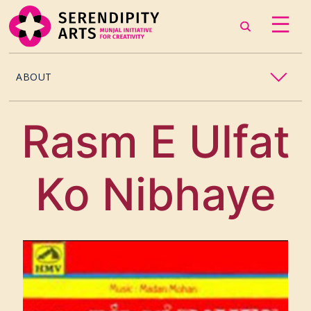
ABOUT
OUR STORY
Rasm E Ulfat
CONTACT US
Ko Nibhaye
TEAM
CAREERS
CURATORS
ARTISTS & ASSOCIATES