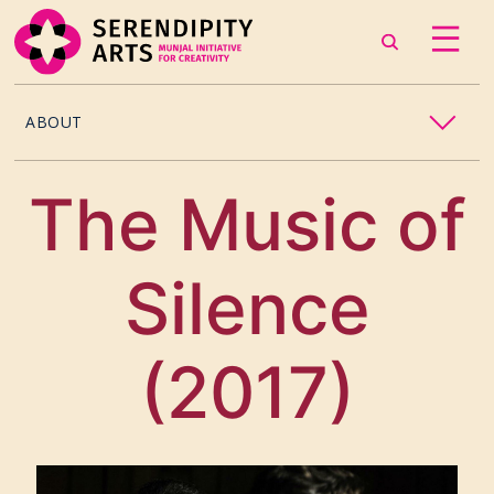
ABOUT
OUR STORY
The Music of
CONTACT US
Silence
TEAM
CAREERS
(2017)
CURATORS
ARTISTS & ASSOCIATES