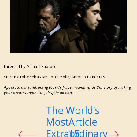
FESTIVAL SUPPORTERS
Directed by Michael Radford
Starring Toby Sebastian, Jordi Mollà, Antonio Banderas
Apoorva, our fundraising tour de force, recommends this story of making
your dreams come true, despite all odds.
The World’s
Previous
Most
Article
Next
Extraordinary
15