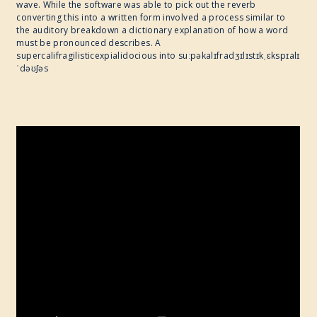
wave. While the software was able to pick out the reverb
converting this into a written form involved a process similar to
the auditory breakdown a dictionary explanation of how a word
must be pronounced describes. A
supercalifragilisticexpialidocious into suːpəkalɪfradʒɪlɪstɪkˌɛkspɪalɪ
ˈdəʊʃəs