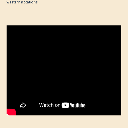
western notations.