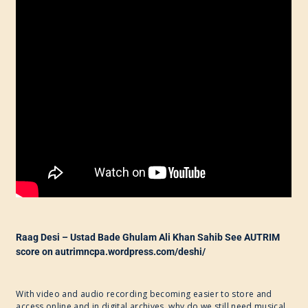
Raag Desi – Ustad Bade Ghulam Ali Khan Sahib See AUTRIM
score on autrimncpa.wordpress.com/deshi/
With video and audio recording becoming easier to store and
access online and in digital archives, why do we still need musical