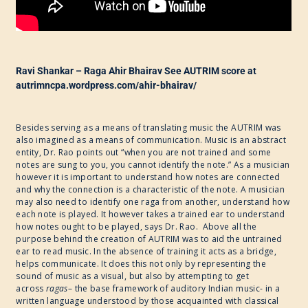
Ravi Shankar – Raga Ahir Bhairav See AUTRIM score at
autrimncpa.wordpress.com/ahir-bhairav/
Besides serving as a means of translating music the AUTRIM was
also imagined as a means of communication. Music is an abstract
entity, Dr. Rao points out “when you are not trained and some
notes are sung to you, you cannot identify the note.” As a musician
however it is important to understand how notes are connected
and why the connection is a characteristic of the note. A musician
may also need to identify one raga from another, understand how
each note is played. It however takes a trained ear to understand
how notes ought to be played, says Dr. Rao. Above all the
purpose behind the creation of AUTRIM was to aid the untrained
ear to read music. In the absence of training it acts as a bridge,
helps communicate. It does this not only by representing the
sound of music as a visual, but also by attempting to get
across
ragas
– the base framework of auditory Indian music- in a
written language understood by those acquainted with classical