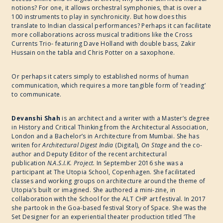
notions? For one, it allows orchestral symphonies, that is over a
100 instruments to play in synchronicity. But how does this
translate to Indian classical performances? Perhaps it can facilitate
more collaborations across musical traditions like the Cross
Currents Trio- featuring Dave Holland with double bass, Zakir
Hussain on the tabla and Chris Potter on a saxophone.
Or perhaps it caters simply to established norms of human
communication, which requires a more tangible form of ‘reading’
to communicate.
Devanshi Shah
is an architect and a writer with a Master’s degree
in History and Critical Thinking from the Architectural Association,
London and a Bachelor’s in Architecture from Mumbai. She has
writen for
Architectural Digest India
(Digital),
On Stage
and the co-
author and Deputy Editor of the recent architectural
publication
N.A.S.I.K. Project.
In September 2016 she was a
participant at The Utopia School, Copenhagen. She facilitated
classes and working groups on architecture around the theme of
Utopia’s built or imagined. She authored a mini-zine, in
collaboration with the School for the ALT CHP art festival. In 2017
she partook in the Goa-based festival Story of Space. She was the
Set Designer for an experiential theater production titled ‘The