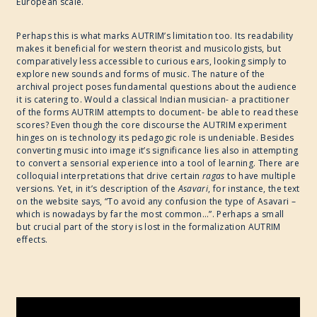
European scale.
Perhaps this is what marks AUTRIM’s limitation too. Its readability
makes it beneficial for western theorist and musicologists, but
comparatively less accessible to curious ears, looking simply to
explore new sounds and forms of music. The nature of the
archival project poses fundamental questions about the audience
it is catering to. Would a classical Indian musician- a practitioner
of the forms AUTRIM attempts to document- be able to read these
scores? Even though the core discourse the AUTRIM experiment
hinges on is technology its pedagogic role is undeniable. Besides
converting music into image it’s significance lies also in attempting
to convert a sensorial experience into a tool of learning. There are
colloquial interpretations that drive certain
ragas
to have multiple
versions. Yet, in it’s description of the
Asavari
, for instance, the text
on the website says, “To avoid any confusion the type of Asavari –
which is nowadays by far the most common…”. Perhaps a small
but crucial part of the story is lost in the formalization AUTRIM
effects.