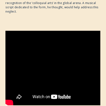
recognition of the ‘colloquial arts’ in the global arena. A musical
script dedicated to the form, he thought, would help address this
neglect.