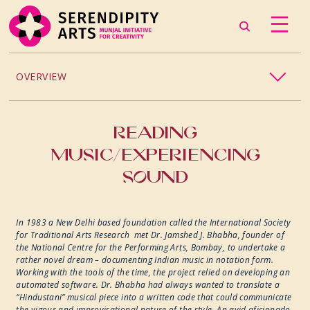
OVERVIEW
PROJECTS / PROCESSES
READING
MUSIC/EXPERIENCING
2024
SOUND
2023
In 1983 a New Delhi based foundation called the International Society
2022
for Traditional Arts Research met Dr. Jamshed J. Bhabha, founder of
the National Centre for the Performing Arts, Bombay, to undertake a
rather novel dream – documenting Indian music in notation form.
2019
Working with the tools of the time, the project relied on developing an
automated software. Dr. Bhabha had always wanted to translate a
“Hindustani” musical piece into a written code that could communicate
2018
the vigour and improvisational nature of the style. An avid aficionado