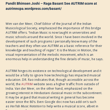
Pandit Bhimsen Joshi – Raga Basant See AUTRIM score at
autrimncpa.wordpress.com/basant/
Wim van der Meer, Chief Editor of the Journal of the Indian
Musicological Society, emphasized the importance of this bridge
AUTRIM offers. “Indian Music is now taught in universities and
music schools around the world. Since I have been involved in the
development of such programs I personally know many of the
teachers and they often use AUTRIM as a basic reference for their
knowledge and teaching of
ragas”
. It is the Music in Motion, the
visual representation of the melodic movement, which is an
enormous help in understanding the fine details of music, he says.
AUTRIM hinges its existence on technological development and it
would be a folly to ignore how technology has impacted musical
education. DR. Rao indicates that, though accessible across the
world, the
AUTRIM
website sees a higher traffic from outside of
India. Van der Meer, on the other hand, emphasized on the
growing interest in Hindustani classical music in the subcontinent.
It may be argued that musical writing in general has become
easier since the 80’s. Even Google doc now has add-on’s such
as
VexTab Music Notation
to help write a musical score, albeit in