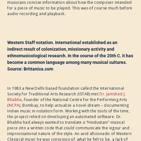
musicians concise information about how the composer intended
for a piece of music to be played. This was of course much before
audio recording and playback.
Western Staff notation. International established as an
indirect result of colonization, missionary activity and
ethnomusicological research. In the course of the 20th C. it has
become a common language among many musical cultures.
Source: Brittanica.com
In 1983 a New Delhi based foundation called the International
Society for Traditional Arts Research (ISTAR) met
Dr. Jamshed J.
Bhabha
, founder of the National Centre for the Performing Arts
(
NCPA
), Bombay, to help actualize a novel dream – documenting
Indian music in notation form. Working with the tools of the time,
the project relied on developing an automated software. Dr.
Bhabha had always wanted to translate a “Hindustani” musical
piece into a written code that could communicate the vigour and
improvisational nature of the style. An avid aficionado of Western
Classical music he was conscious of, what he felt to be, a lack of