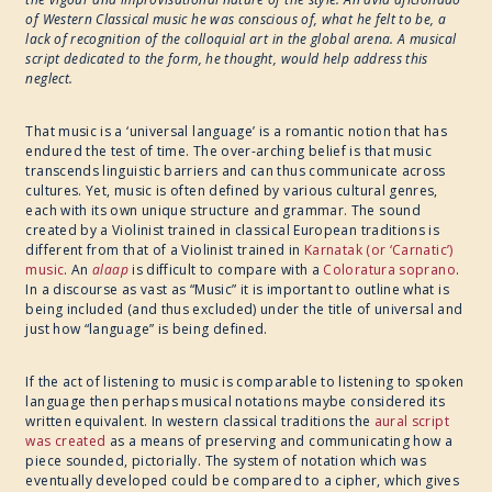
of Western Classical music he was conscious of, what he felt to be, a
lack of recognition of the colloquial art in the global arena. A musical
2017
script dedicated to the form, he thought, would help address this
neglect.
WRITE ART CONNECT
That music is a ‘universal language’ is a romantic notion that has
endured the test of time. The over-arching belief is that music
transcends linguistic barriers and can thus communicate across
IMAGINABLE WORLDS
cultures. Yet, music is often defined by various cultural genres,
each with its own unique structure and grammar. The sound
created by a Violinist trained in classical European traditions is
different from that of a Violinist trained in
Karnatak (or ‘Carnatic’)
music
. An
alaap
is difficult to compare with a
Coloratura soprano
.
In a discourse as vast as “Music” it is important to outline what is
being included (and thus excluded) under the title of universal and
just how “language” is being defined.
If the act of listening to music is comparable to listening to spoken
language then perhaps musical notations maybe considered its
written equivalent. In western classical traditions the
aural script
was created
as a means of preserving and communicating how a
piece sounded, pictorially. The system of notation which was
eventually developed could be compared to a cipher, which gives