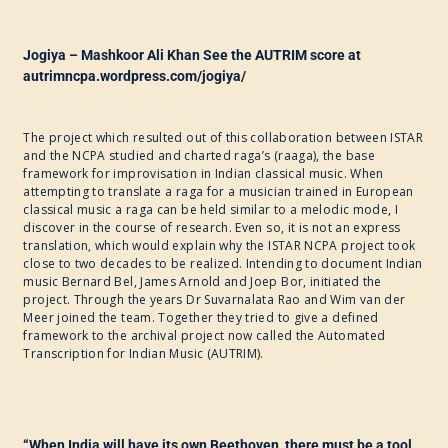
Jogiya – Mashkoor Ali Khan See the AUTRIM score at
autrimncpa.wordpress.com/jogiya/
The project which resulted out of this collaboration between ISTAR
and the NCPA studied and charted raga’s (raaga), the base
framework for improvisation in Indian classical music. When
attempting to translate a raga for a musician trained in European
classical music a raga can be held similar to a melodic mode, I
discover in the course of research. Even so, it is not an express
translation, which would explain why the ISTAR NCPA project took
close to two decades to be realized. Intending to document Indian
music Bernard Bel, James Arnold and Joep Bor, initiated the
project. Through the years Dr Suvarnalata Rao and Wim van der
Meer joined the team. Together they tried to give a defined
framework to the archival project now called the Automated
Transcription for Indian Music (AUTRIM).
“When India will have its own Beethoven, there must be a tool