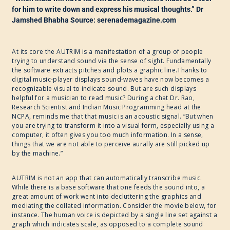
for him to write down and express his musical thoughts.” Dr
Jamshed Bhabha Source: serenademagazine.com
At its core the AUTRIM is a manifestation of a group of people
trying to understand sound via the sense of sight. Fundamentally
the software extracts pitches and plots a graphic line.Thanks to
digital music-player displays sound-waves have now becomes a
recognizable visual to indicate sound. But are such displays
helpful for a musician to read music? During a chat Dr. Rao,
Research Scientist and Indian Music Programming head at the
NCPA, reminds me that that music is an acoustic signal. “But when
you are trying to transform it into a visual form, especially using a
computer, it often gives you too much information. In a sense,
things that we are not able to perceive aurally are still picked up
by the machine.”
AUTRIM is not an app that can automatically transcribe music.
While there is a base software that one feeds the sound into, a
great amount of work went into decluttering the graphics and
mediating the collated information. Consider the movie below, for
instance. The human voice is depicted by a single line set against a
graph which indicates scale, as opposed to a complete sound