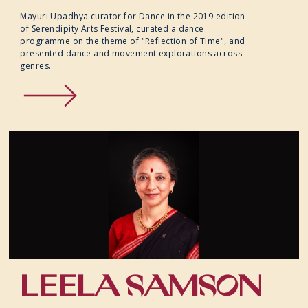
Mayuri Upadhya curator for Dance in the 2019 edition
of Serendipity Arts Festival, curated a dance
programme on the theme of "Reflection of Time", and
presented dance and movement explorations across
genres.
LEELA SAMSON