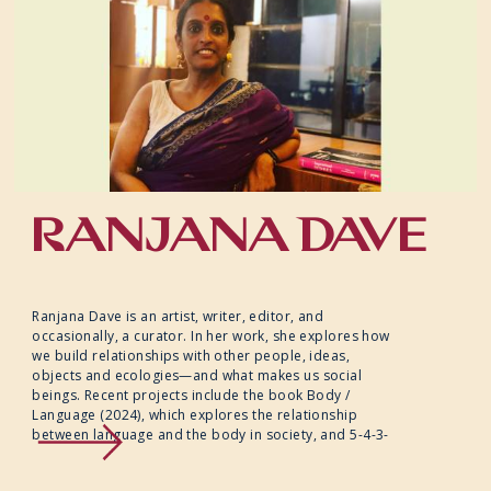
RANJANA DAVE
Ranjana Dave is an artist, writer, editor, and
occasionally, a curator. In her work, she explores how
we build relationships with other people, ideas,
objects and ecologies—and what makes us social
beings. Recent projects include the book Body /
Language (2024), which explores the relationship
between language and the body in society, and 5-4-3-
2-1