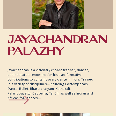
JAYACHANDRAN
PALAZHY
Jayachandran is a visionary choreographer, dancer,
and educator, renowned for his transformative
contributions to contemporary dance in India. Trained
in a variety of disciplines—including Contemporary
Dance, Ballet, Bharatanatyam, Kathakali,
Kalarippayattu, Capoeira, Tai Chi as well as Indian and
African folk dances—