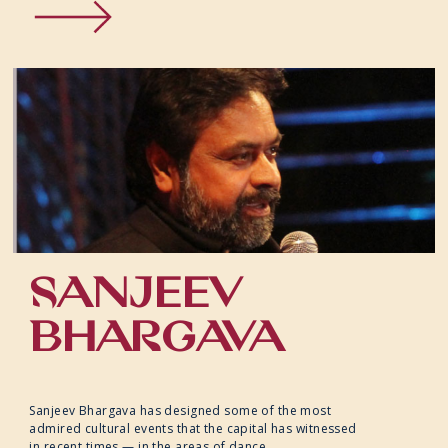
SANJEEV
BHARGAVA
Sanjeev Bhargava has designed some of the most
admired cultural events that the capital has witnessed
in recent times — in the areas of dance,