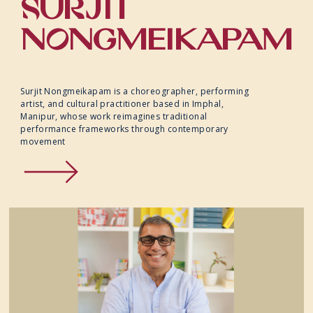
SURJIT
SPECIAL PROJECTS
NONGMEIKAPAM
ACCESSIBILITY
Surjit Nongmeikapam is a choreographer, performing
artist, and cultural practitioner based in Imphal,
Manipur, whose work reimagines traditional
performance frameworks through contemporary
movement