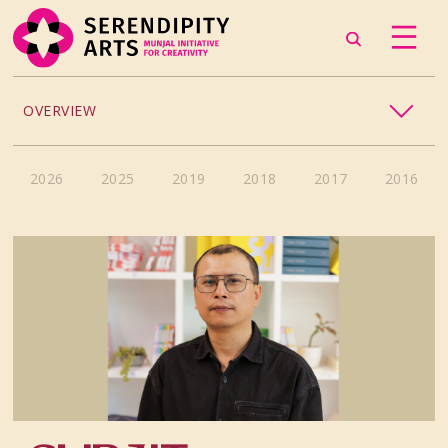
OVERVIEW
CRAFT
2026
2025
2019
2018
2017
2016
CULINARY ARTS
DANCE
MUSIC
PHOTOGRAPHY
THEATRE
VISUAL ARTS