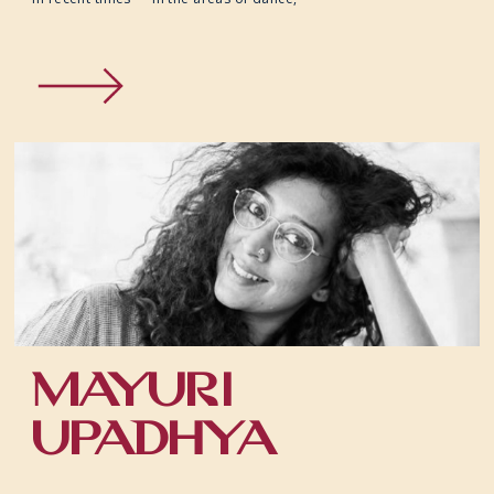
MAYURI
UPADHYA