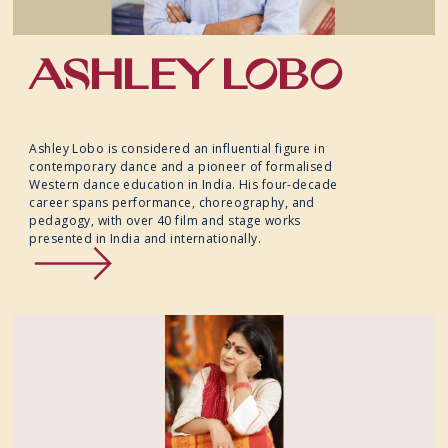
ASHLEY LOBO
Ashley Lobo is considered an influential figure in
contemporary dance and a pioneer of formalised
Western dance education in India. His four-decade
career spans performance, choreography, and
pedagogy, with over 40 film and stage works
presented in India and internationally.