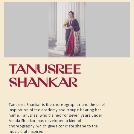
TANUSREE
SHANKAR
Tanusree Shankar is the choreographer and the chief
inspiration of the academy and troupe bearing her
name. Tanusree, who trained for seven years under
Amala Shankar, has developed a kind of
choreography, which gives concrete shape to the
music that inspires