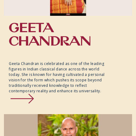
GEETA
CHANDRAN
Geeta Chandran is celebrated as one of the leading
figures in Indian classical dance across the world
today. She is known for having cultivated a personal
vision for the form which pushes its scope beyond
traditionally received knowledge to reflect
contemporary reality and enhance its universality.