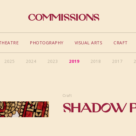
Commissions
THEATRE
PHOTOGRAPHY
VISUAL ARTS
CRAFT
2025
2024
2023
2019
2018
2017
Craft
SHADOW 