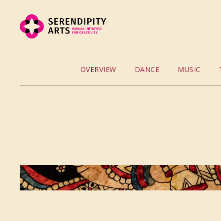
OVERVIEW
DANCE
MUSIC