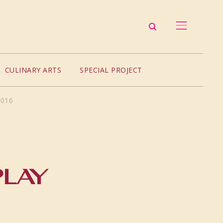
CULINARY ARTS
SPECIAL PROJECT
2016
PLAY